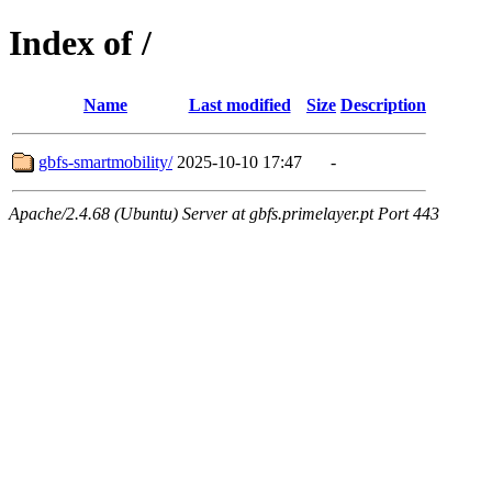
Index of /
Name
Last modified
Size
Description
gbfs-smartmobility/
2025-10-10 17:47
-
Apache/2.4.68 (Ubuntu) Server at gbfs.primelayer.pt Port 443