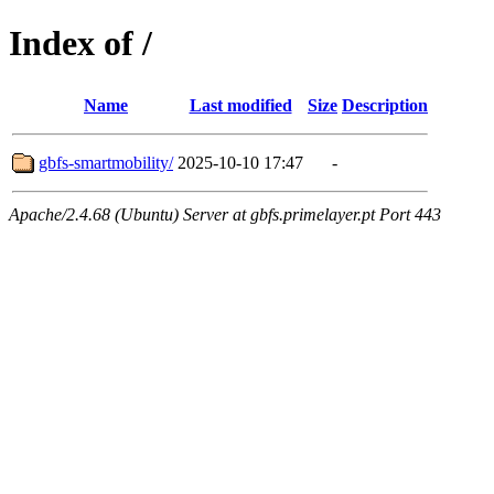
Index of /
Name
Last modified
Size
Description
gbfs-smartmobility/
2025-10-10 17:47
-
Apache/2.4.68 (Ubuntu) Server at gbfs.primelayer.pt Port 443