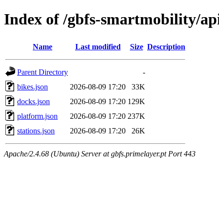
Index of /gbfs-smartmobility/ap
Name
Last modified
Size
Description
Parent Directory
-
bikes.json
2026-08-09 17:20
33K
docks.json
2026-08-09 17:20
129K
platform.json
2026-08-09 17:20
237K
stations.json
2026-08-09 17:20
26K
Apache/2.4.68 (Ubuntu) Server at gbfs.primelayer.pt Port 443