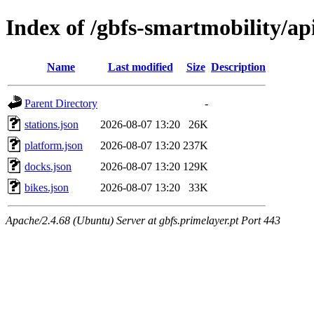
Index of /gbfs-smartmobility/ap
Name
Last modified
Size
Description
Parent Directory
-
stations.json
2026-08-07 13:20
26K
platform.json
2026-08-07 13:20
237K
docks.json
2026-08-07 13:20
129K
bikes.json
2026-08-07 13:20
33K
Apache/2.4.68 (Ubuntu) Server at gbfs.primelayer.pt Port 443