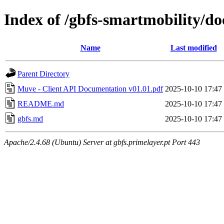
Index of /gbfs-smartmobility/do
Name
Last modified
Parent Directory
Muve - Client API Documentation v01.01.pdf
2025-10-10 17:47
README.md
2025-10-10 17:47
gbfs.md
2025-10-10 17:47
Apache/2.4.68 (Ubuntu) Server at gbfs.primelayer.pt Port 443