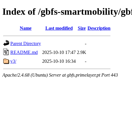
Index of /gbfs-smartmobility/gb
Name
Last modified
Size
Description
Parent Directory
-
README.md
2025-10-10 17:47
2.9K
v3/
2025-10-10 16:34
-
Apache/2.4.68 (Ubuntu) Server at gbfs.primelayer.pt Port 443