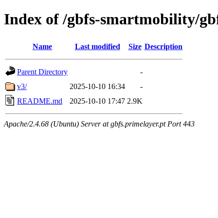
Index of /gbfs-smartmobility/gb
Name
Last modified
Size
Description
Parent Directory
-
v3/
2025-10-10 16:34
-
README.md
2025-10-10 17:47
2.9K
Apache/2.4.68 (Ubuntu) Server at gbfs.primelayer.pt Port 443