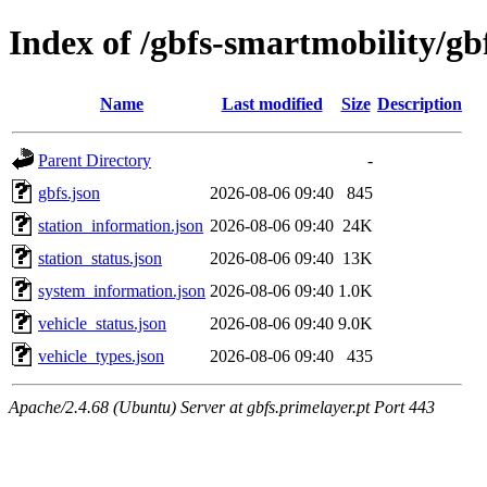
Index of /gbfs-smartmobility/gb
Name
Last modified
Size
Description
Parent Directory
-
gbfs.json
2026-08-06 09:40
845
station_information.json
2026-08-06 09:40
24K
station_status.json
2026-08-06 09:40
13K
system_information.json
2026-08-06 09:40
1.0K
vehicle_status.json
2026-08-06 09:40
9.0K
vehicle_types.json
2026-08-06 09:40
435
Apache/2.4.68 (Ubuntu) Server at gbfs.primelayer.pt Port 443