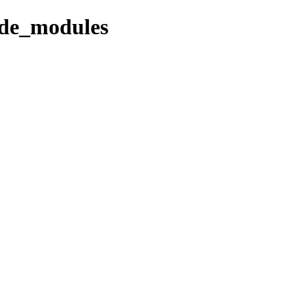
ode_modules