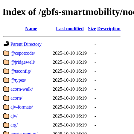
Index of /gbfs-smartmobility/n
Name
Last modified
Size
Description
Parent Directory
-
@cspotcode/
2025-10-10 16:19
-
@jridgewell/
2025-10-10 16:19
-
@tsconfig/
2025-10-10 16:19
-
@types/
2025-10-10 16:19
-
acorn-walk/
2025-10-10 16:19
-
acorn/
2025-10-10 16:19
-
ajv-formats/
2025-10-10 16:19
-
ajv/
2025-10-10 16:19
-
arg/
2025-10-10 16:19
-
create-require/
2025-10-10 16:19
-