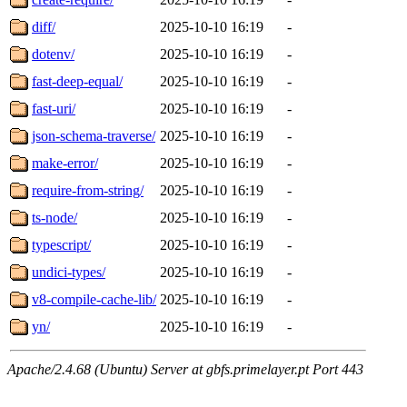
diff/
2025-10-10 16:19
-
dotenv/
2025-10-10 16:19
-
fast-deep-equal/
2025-10-10 16:19
-
fast-uri/
2025-10-10 16:19
-
json-schema-traverse/
2025-10-10 16:19
-
make-error/
2025-10-10 16:19
-
require-from-string/
2025-10-10 16:19
-
ts-node/
2025-10-10 16:19
-
typescript/
2025-10-10 16:19
-
undici-types/
2025-10-10 16:19
-
v8-compile-cache-lib/
2025-10-10 16:19
-
yn/
2025-10-10 16:19
-
Apache/2.4.68 (Ubuntu) Server at gbfs.primelayer.pt Port 443