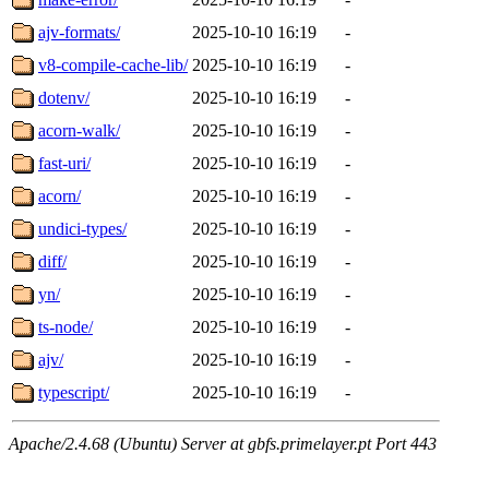
ajv-formats/
2025-10-10 16:19
-
v8-compile-cache-lib/
2025-10-10 16:19
-
dotenv/
2025-10-10 16:19
-
acorn-walk/
2025-10-10 16:19
-
fast-uri/
2025-10-10 16:19
-
acorn/
2025-10-10 16:19
-
undici-types/
2025-10-10 16:19
-
diff/
2025-10-10 16:19
-
yn/
2025-10-10 16:19
-
ts-node/
2025-10-10 16:19
-
ajv/
2025-10-10 16:19
-
typescript/
2025-10-10 16:19
-
Apache/2.4.68 (Ubuntu) Server at gbfs.primelayer.pt Port 443