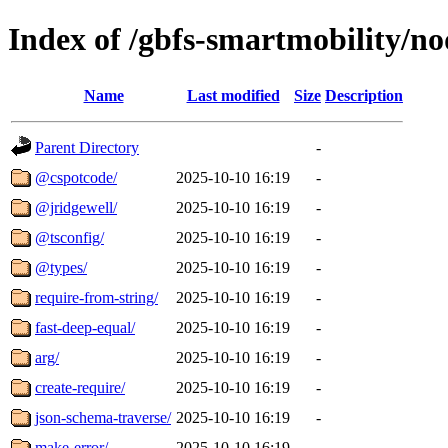
Index of /gbfs-smartmobility/n
Name
Last modified
Size
Description
Parent Directory
-
@cspotcode/
2025-10-10 16:19
-
@jridgewell/
2025-10-10 16:19
-
@tsconfig/
2025-10-10 16:19
-
@types/
2025-10-10 16:19
-
require-from-string/
2025-10-10 16:19
-
fast-deep-equal/
2025-10-10 16:19
-
arg/
2025-10-10 16:19
-
create-require/
2025-10-10 16:19
-
json-schema-traverse/
2025-10-10 16:19
-
make-error/
2025-10-10 16:19
-