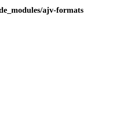
ode_modules/ajv-formats