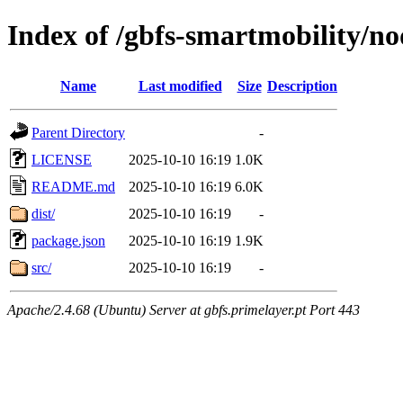
Index of /gbfs-smartmobility/n
Name
Last modified
Size
Description
Parent Directory
-
LICENSE
2025-10-10 16:19
1.0K
README.md
2025-10-10 16:19
6.0K
dist/
2025-10-10 16:19
-
package.json
2025-10-10 16:19
1.9K
src/
2025-10-10 16:19
-
Apache/2.4.68 (Ubuntu) Server at gbfs.primelayer.pt Port 443