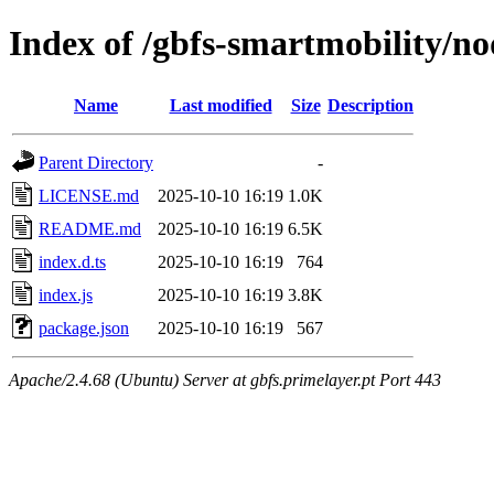
Index of /gbfs-smartmobility/n
Name
Last modified
Size
Description
Parent Directory
-
LICENSE.md
2025-10-10 16:19
1.0K
README.md
2025-10-10 16:19
6.5K
index.d.ts
2025-10-10 16:19
764
index.js
2025-10-10 16:19
3.8K
package.json
2025-10-10 16:19
567
Apache/2.4.68 (Ubuntu) Server at gbfs.primelayer.pt Port 443