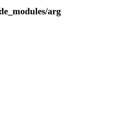
ode_modules/arg