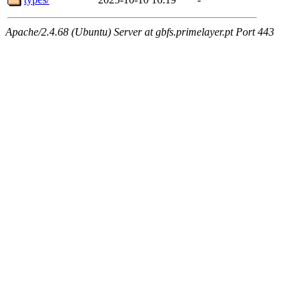
Apache/2.4.68 (Ubuntu) Server at gbfs.primelayer.pt Port 443