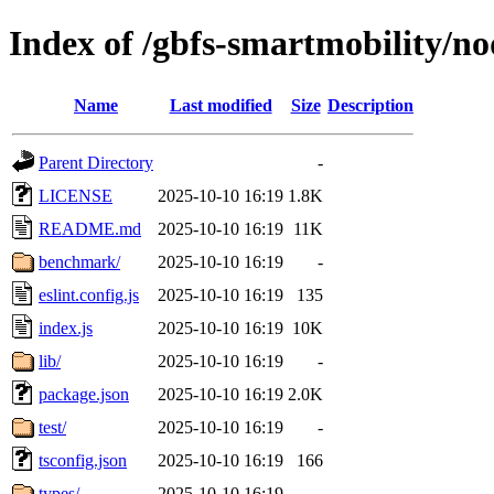
Index of /gbfs-smartmobility/no
Name
Last modified
Size
Description
Parent Directory
-
LICENSE
2025-10-10 16:19
1.8K
README.md
2025-10-10 16:19
11K
benchmark/
2025-10-10 16:19
-
eslint.config.js
2025-10-10 16:19
135
index.js
2025-10-10 16:19
10K
lib/
2025-10-10 16:19
-
package.json
2025-10-10 16:19
2.0K
test/
2025-10-10 16:19
-
tsconfig.json
2025-10-10 16:19
166
types/
2025-10-10 16:19
-