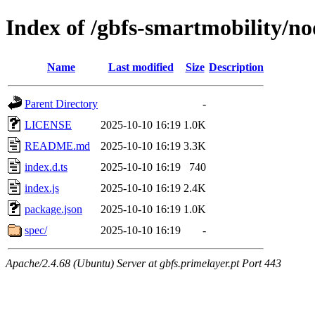
Index of /gbfs-smartmobility/n
Name
Last modified
Size
Description
Parent Directory
-
LICENSE
2025-10-10 16:19
1.0K
README.md
2025-10-10 16:19
3.3K
index.d.ts
2025-10-10 16:19
740
index.js
2025-10-10 16:19
2.4K
package.json
2025-10-10 16:19
1.0K
spec/
2025-10-10 16:19
-
Apache/2.4.68 (Ubuntu) Server at gbfs.primelayer.pt Port 443