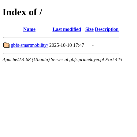
Index of /
Name
Last modified
Size
Description
gbfs-smartmobility/
2025-10-10 17:47
-
Apache/2.4.68 (Ubuntu) Server at gbfs.primelayer.pt Port 443